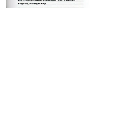
The dark side of a perfect order
Archined, October 25, 2013