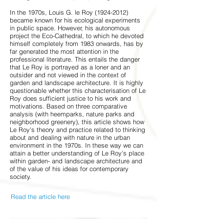
In the 1970s, Louis G. le Roy
(1924-2012)
became known for his ecological experiments
in public space. However, his autonomous
project the Eco-Cathedral, to which he devoted
himself completely from 1983 onwards, has by
far generated the most attention in the
professional literature. This entails the danger
that Le Roy is portrayed as a loner and an
outsider and not viewed in the context of
garden and landscape architecture. It is highly
questionable whether this characterisation of Le
Roy does sufficient justice to his work and
motivations. Based on three comparative
analysis (with heemparks, nature parks and
neighborhood greenery), this article shows how
Le Roy's theory and practice related to thinking
about and dealing with nature in the urban
environment in the 1970s. In these way we can
attain a better understanding of Le Roy's place
within garden- and landscape architecture and
of the value of his ideas for contemporary
society.
Read the article here