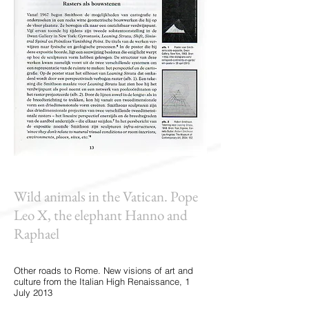
Wild animals in the Vatican. Pope
Leo X, the elephant Hanno and
Raphael
Other roads to Rome. New visions of art and
culture from the Italian High Renaissance, 1
July 2013