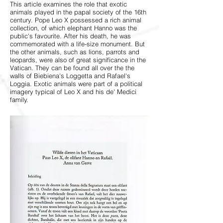
This article examines the role that exotic
animals played in the papal society of the 16th
century. Pope Leo X possessed a rich animal
collection, of which elephant Hanno was the
public's favourite. After his death, he was
commemorated with a life-size monument. But
the other animals, such as lions, parrots and
leopards, were also of great significance in the
Vatican. They can be found all over the the
walls of Biebiena's Loggetta and Rafael's
Loggia. Exotic animals were part of a political
imagery typical of Leo X and his de' Medici
family.