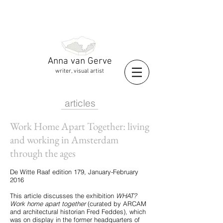
Anna van Gerve
writer, visual artist
articles
Work Home Apart Together: living
and working in Amsterdam
through the ages
De Witte Raaf edition 179, January-February
2016
This article discusses the exhibition
WHAT?
Work home apart together
(curated by ARCAM
and architectural historian Fred Feddes), which
was on display in the former headquarters of