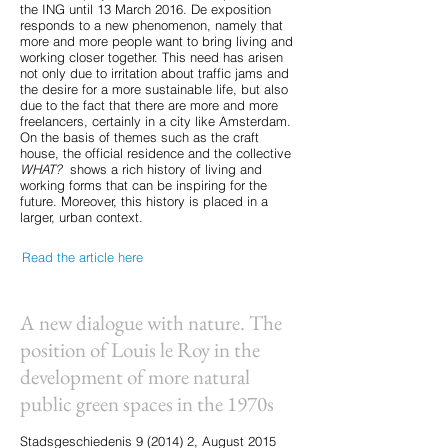
the ING until 13 March 2016. De exposition
responds to a new phenomenon, namely that
more and more people want to bring living and
working closer together. This need has arisen
not only due to irritation about traffic jams and
the desire for a more sustainable life, but also
due to the fact that there are more and more
freelancers, certainly in a city like Amsterdam.
On the basis of themes such as the craft
house, the official residence and the collective
WHAT?
shows a rich history of living and
working forms that can be inspiring for the
future. Moreover, this history is placed in a
larger, urban context.
Read the article here
A new dialogue with nature. The
position of Louis le Roy in the
development of more natural
public green spaces in the 1970s
Stadsgeschiedenis 9 (2014) 2, August 2015