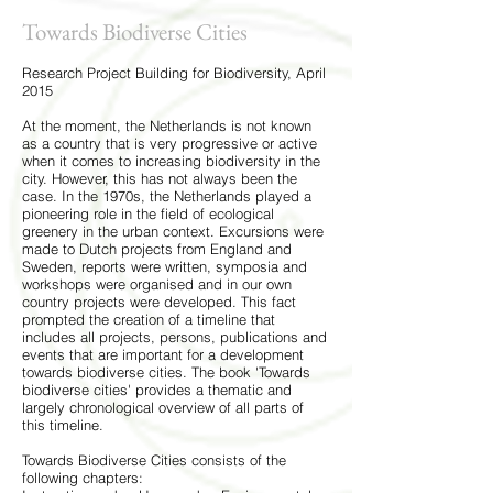
Towards Biodiverse Cities
Research Project Building for Biodiversity, April
2015
At the moment, the Netherlands is not known
as a country that is very progressive or active
when it comes to increasing biodiversity in the
city. However, this has not always been the
case. In the 1970s, the Netherlands played a
pioneering role in the field of ecological
greenery in the urban context. Excursions were
made to Dutch projects from England and
Sweden, reports were written, symposia and
workshops were organised and in our own
country projects were developed. This fact
prompted the creation of a timeline that
includes all projects, persons, publications and
events that are important for a development
towards biodiverse cities. The book 'Towards
biodiverse cities' provides a thematic and
largely chronological overview of all parts of
this timeline.
Towards Biodiverse Cities consists of the
following chapters: