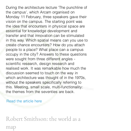
During the architecture lecture 'The punchline of
the campus', which Arcam organised on
Monday 11 February, three speakers gave their
vision on the campus. The starting point was
the idea that encounters in physical space are
essential for knowledge development and
transfer and that innovation can be stimulated
in this way. Which spatial means can you use to
create chance encounters? How do you attach
people to a place? What place can a campus
occupy in the city? Answers to these questions
were sought from three different angles -
scientific research, design research and
realised work. It was remarkable how much the
discussion seemed to touch on the way in
which architecture was thought of in the 1970s,
without the speakers specifically referring to
this. Meeting, small scale, multi-functionality:
the themes from the seventies are back.
Read the article here
Robert Smithson: the world as a
map