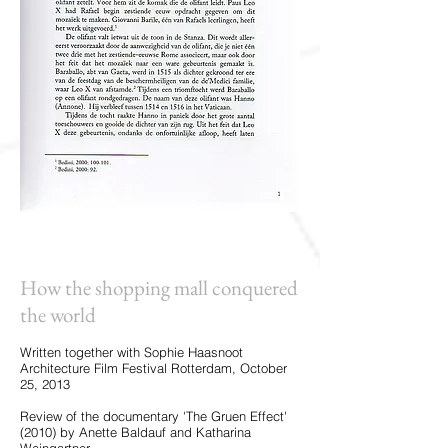
How the shopping mall conquered
the world
Written together with Sophie Haasnoot
Architecture Film Festival Rotterdam, October
25, 2013
Review of the documentary 'The Gruen Effect'
(2010) by Anette Baldauf and Katharina