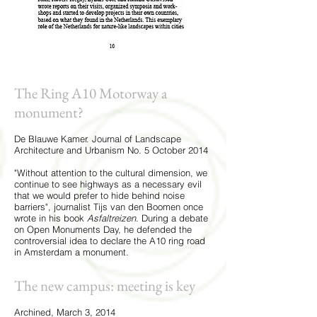
The Ring A10 Motorway a
monument?
De Blauwe Kamer. Journal of Landscape
Architecture and Urbanism No. 5 October 2014
"Without attention to the cultural dimension, we
continue to see highways as a necessary evil
that we would prefer to hide behind noise
barriers", journalist Tijs van den Boomen once
wrote in his book
Asfaltreizen
. During a debate
on Open Monuments Day, he defended the
controversial idea to declare the A10 ring road
in Amsterdam a monument.
The new campus: meeting is key
Archined, March 3, 2014