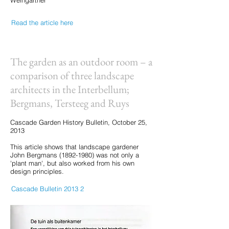
Weingartner
Read the article here
The garden as an outdoor room – a
comparison of three landscape
architects in the Interbellum;
Bergmans, Tersteeg and Ruys
Cascade Garden History Bulletin, October 25,
2013
This article shows that landscape gardener
John Bergmans
(1892-1980)
was not only a
'plant man', but also worked from his own
design principles.
Cascade Bulletin 2013 2