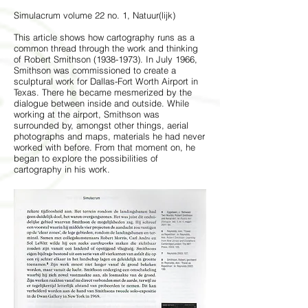
Simulacrum volume 22 no. 1, Natuur(lijk)
This article shows how cartography runs as a
common thread through the work and thinking
of Robert Smithson
(1938-1973)
. In July 1966,
Smithson was commissioned to create a
sculptural work for Dallas-Fort Worth Airport in
Texas. There he became mesmerized by the
dialogue between inside and outside. While
working at the airport, Smithson was
surrounded by, amongst other things, aerial
photographs and maps, materials he had never
worked with before. From that moment on, he
began to explore the possibilities of
cartography in his work.