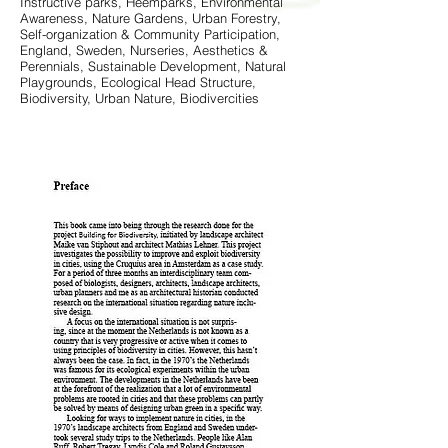
Instructive parks, Heemparks, Environmental
Awareness, Nature Gardens, Urban Forestry,
Self-organization & Community Participation,
England, Sweden, Nurseries, Aesthetics &
Perennials, Sustainable Development, Natural
Playgrounds, Ecological Head Structure,
Biodiversity, Urban Nature, Biodivercities